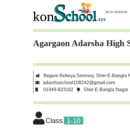
BETA VERSION
Agargaon Adarsha High 
Begum Rokeya Soroney, Sher-E-Bangla 
adarshaschool108242@gmail.com
01949-823162
Sher-E-Bangla Nagar
Class
1-10