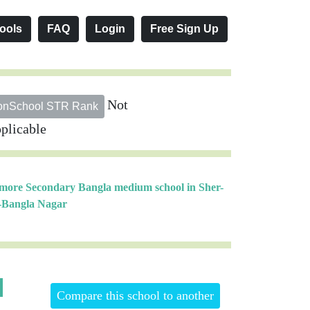
ools
FAQ
Login
Free Sign Up
Not
onSchool STR Rank
plicable
 more Secondary Bangla medium school in Sher-
-Bangla Nagar
Compare this school to another