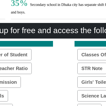
35%
Secondary school in Dhaka city has separate shift f
and boys.
up for free and access the fol
 of Student
Classes Of
eacher Ratio
STR Note
mission
Girls' Toile
ls
Science L