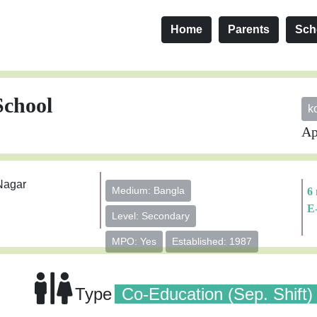
Home
Parents
Sch
School
k
Ap
Nagar
Medium: Bangla
6
E
Level: Secondary
MPO: Yes
Established: 1987
Type
Co-Education (Sep. Shift)