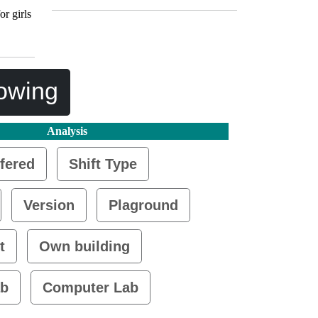
or girls
lowing
Analysis
fered
Shift Type
Version
Plaground
t
Own building
ab
Computer Lab