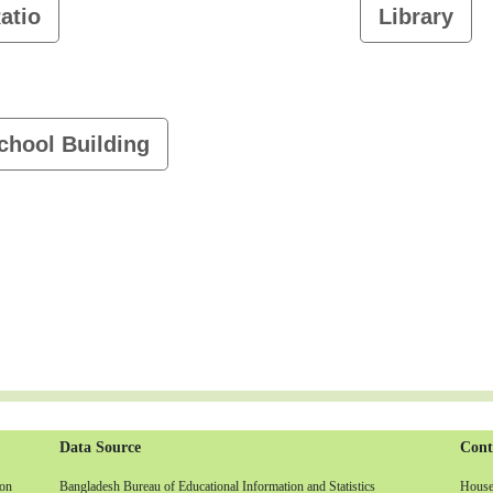
atio
Library
chool Building
Data Source
Cont
non
Bangladesh Bureau of Educational Information and Statistics
House-