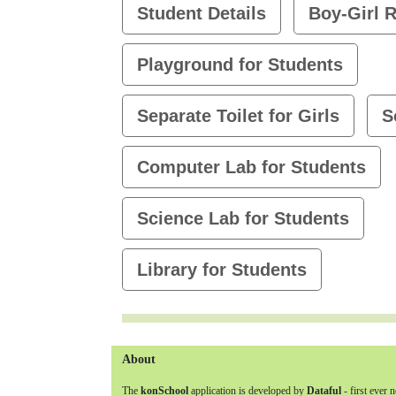
Student Details
Boy-Girl R
Playground for Students
Separate Toilet for Girls
S
Computer Lab for Students
Science Lab for Students
Library for Students
About
The
konSchool
application is developed by
Dataful
- first ever 