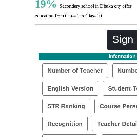
19%
Secondary school in Dhaka city offer
education from Class 1 to Class 10.
Sign 
Information
Number of Teacher
Number
English Version
Student-T
STR Ranking
Course Pers
Recognition
Teacher Detai