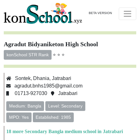
BETA VERSION
Agradut Bidyaniketon High School
⭐ ⭐ ⭐
konSchool STR Rank
Sontek, Dhania, Jatrabari
agradut.bnhs1985@gmail.com
01713-927030
Jatrabari
Medium: Bangla
Level: Secondary
MPO: Yes
Established: 1985
18 more Secondary Bangla medium school in Jatrabari