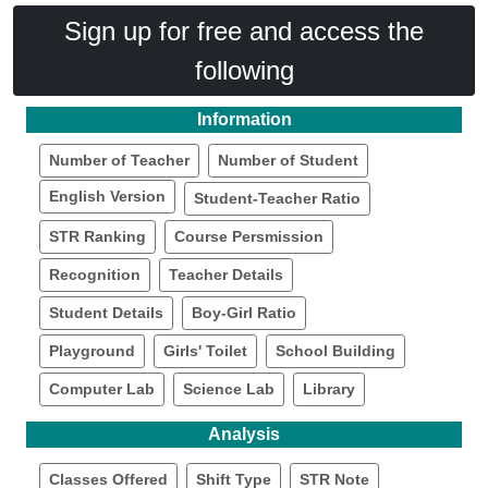
Sign up for free and access the
following
Information
Number of Teacher
Number of Student
English Version
Student-Teacher Ratio
STR Ranking
Course Persmission
Recognition
Teacher Details
Student Details
Boy-Girl Ratio
Playground
Girls' Toilet
School Building
Computer Lab
Science Lab
Library
Analysis
Classes Offered
Shift Type
STR Note