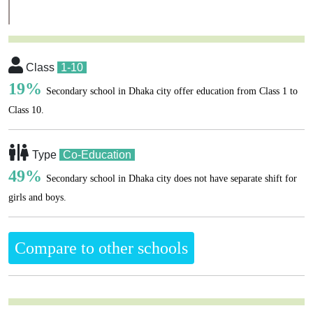
Class
1-10
19%
Secondary school in Dhaka city offer education from Class 1 to
Class 10.
Type
Co-Education
49%
Secondary school in Dhaka city does not have separate shift for
girls and boys.
Compare to other schools