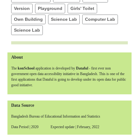
Version
Playground
Girls' Toilet
Own Building
Science Lab
Computer Lab
Science Lab
About
The
konSchool
application is developed by
Dataful
- first ever non
government open data accessibility initiative in Bangladesh. This is one of the
first applications that Dataful is going to develop under its open data for public
good initiative.
Data Source
Bangladesh Bureau of Educational Information and Statistics
Data Period | 2020 Expected update | February, 2022