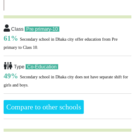
Class
Pre primary-10
61%
Secondary school in Dhaka city offer education from Pre
primary to Class 10.
Type
Co-Education
49%
Secondary school in Dhaka city does not have separate shift for
girls and boys.
Compare to other schools