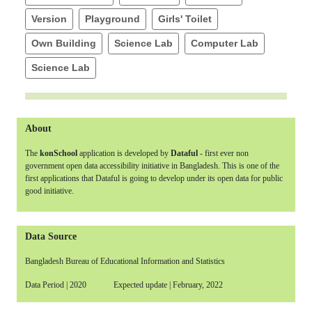
Version
Playground
Girls' Toilet
Own Building
Science Lab
Computer Lab
Science Lab
About
The
konSchool
application is developed by
Dataful
- first ever non
government open data accessibility initiative in Bangladesh. This is one of the
first applications that Dataful is going to develop under its open data for public
good initiative.
Data Source
Bangladesh Bureau of Educational Information and Statistics
Data Period | 2020 Expected update | February, 2022