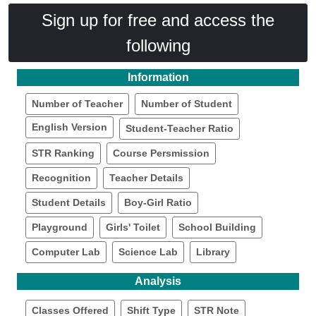
Sign up for free and access the
following
Information
Number of Teacher
Number of Student
English Version
Student-Teacher Ratio
STR Ranking
Course Persmission
Recognition
Teacher Details
Student Details
Boy-Girl Ratio
Playground
Girls' Toilet
School Building
Computer Lab
Science Lab
Library
Analysis
Classes Offered
Shift Type
STR Note