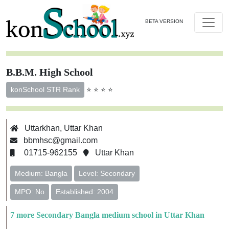
BETA VERSION
B.B.M. High School
⭐ ⭐ ⭐ ⭐
konSchool STR Rank
Uttarkhan, Uttar Khan
bbmhsc@gmail.com
01715-962155
Uttar Khan
Medium: Bangla
Level: Secondary
MPO: No
Established: 2004
7 more Secondary Bangla medium school in Uttar Khan