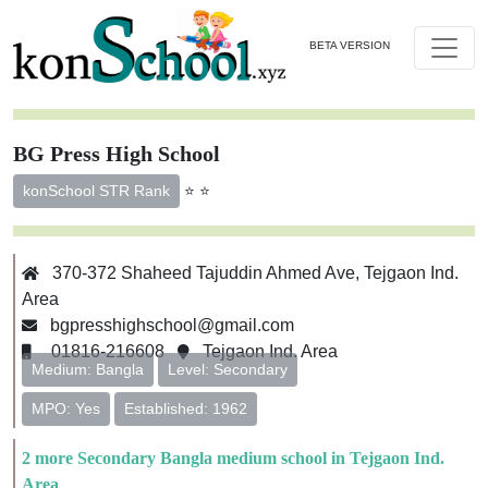
BETA VERSION
BG Press High School
⭐ ⭐
konSchool STR Rank
370-372 Shaheed Tajuddin Ahmed Ave, Tejgaon Ind.
Area
bgpresshighschool@gmail.com
01816-216608
Tejgaon Ind. Area
Medium: Bangla
Level: Secondary
MPO: Yes
Established: 1962
2 more Secondary Bangla medium school in Tejgaon Ind.
Area