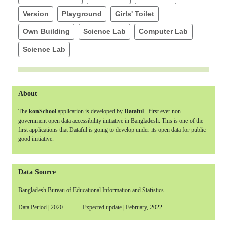
Version
Playground
Girls' Toilet
Own Building
Science Lab
Computer Lab
Science Lab
About
The
konSchool
application is developed by
Dataful
- first ever non
government open data accessibility initiative in Bangladesh. This is one of the
first applications that Dataful is going to develop under its open data for public
good initiative.
Data Source
Bangladesh Bureau of Educational Information and Statistics
Data Period | 2020 Expected update | February, 2022