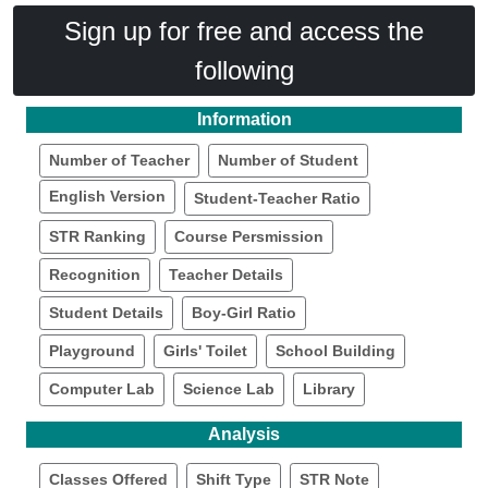
Sign up for free and access the
following
Information
Number of Teacher
Number of Student
English Version
Student-Teacher Ratio
STR Ranking
Course Persmission
Recognition
Teacher Details
Student Details
Boy-Girl Ratio
Playground
Girls' Toilet
School Building
Computer Lab
Science Lab
Library
Analysis
Classes Offered
Shift Type
STR Note