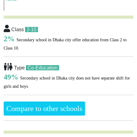
Class
2-10
2%
Secondary school in Dhaka city offer education from Class 2 to
Class 10.
Type
Co-Education
49%
Secondary school in Dhaka city does not have separate shift for
girls and boys.
Compare to other schools