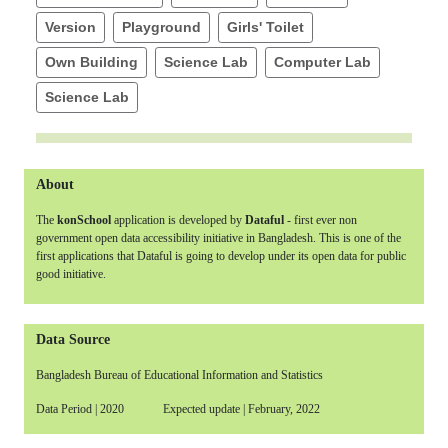
Version
Playground
Girls' Toilet
Own Building
Science Lab
Computer Lab
Science Lab
About
The
konSchool
application is developed by
Dataful
- first ever non
government open data accessibility initiative in Bangladesh. This is one of the
first applications that Dataful is going to develop under its open data for public
good initiative.
Data Source
Bangladesh Bureau of Educational Information and Statistics
Data Period | 2020 Expected update | February, 2022