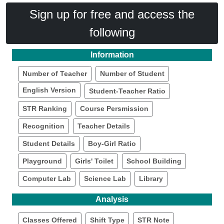
Sign up for free and access the
following
Information
Number of Teacher
Number of Student
English Version
Student-Teacher Ratio
STR Ranking
Course Persmission
Recognition
Teacher Details
Student Details
Boy-Girl Ratio
Playground
Girls' Toilet
School Building
Computer Lab
Science Lab
Library
Analysis
Classes Offered
Shift Type
STR Note