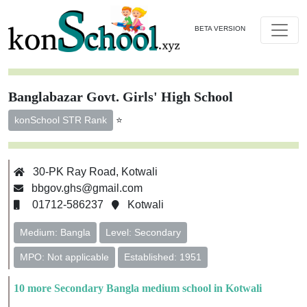
BETA VERSION
Banglabazar Govt. Girls' High School
⭐
konSchool STR Rank
30-PK Ray Road, Kotwali
bbgov.ghs@gmail.com
01712-586237
Kotwali
Medium: Bangla
Level: Secondary
MPO: Not applicable
Established: 1951
10 more Secondary Bangla medium school in Kotwali