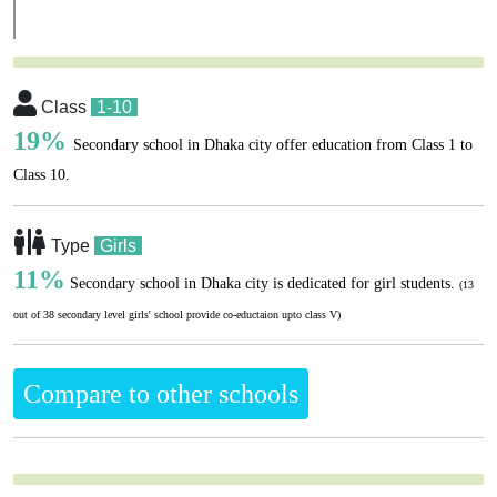
Class
1-10
19%
Secondary school in Dhaka city offer education from Class 1 to
Class 10.
Type
Girls
11%
Secondary school in Dhaka city is dedicated for girl students.
(13
out of 38 secondary level girls' school provide co-eductaion upto class V)
Compare to other schools