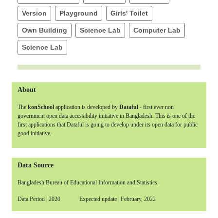
Version
Playground
Girls' Toilet
Own Building
Science Lab
Computer Lab
Science Lab
About
The
konSchool
application is developed by
Dataful
- first ever non
government open data accessibility initiative in Bangladesh. This is one of the
first applications that Dataful is going to develop under its open data for public
good initiative.
Data Source
Bangladesh Bureau of Educational Information and Statistics
Data Period | 2020 Expected update | February, 2022