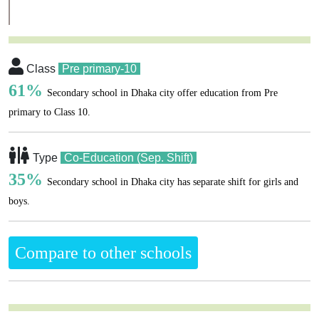
Class
Pre primary-10
61%
Secondary school in Dhaka city offer education from Pre
primary to Class 10.
Type
Co-Education (Sep. Shift)
35%
Secondary school in Dhaka city has separate shift for girls and
boys.
Compare to other schools