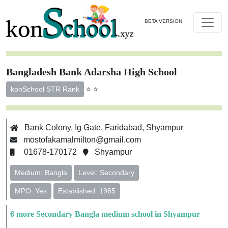
BETA VERSION
Bangladesh Bank Adarsha High School
⭐ ⭐
konSchool STR Rank
Bank Colony, Ig Gate, Faridabad, Shyampur
mostofakamalmilton@gmail.com
01678-170172
Shyampur
Medium: Bangla
Level: Secondary
MPO: Yes
Established: 1985
6 more Secondary Bangla medium school in Shyampur