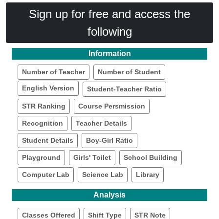
Sign up for free and access the
following
Information
Number of Teacher
Number of Student
English Version
Student-Teacher Ratio
STR Ranking
Course Persmission
Recognition
Teacher Details
Student Details
Boy-Girl Ratio
Playground
Girls' Toilet
School Building
Computer Lab
Science Lab
Library
Analysis
Classes Offered
Shift Type
STR Note