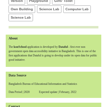
Version
Playground
Girls' Toilet
Own Building
Science Lab
Computer Lab
Science Lab
About
The
konSchool
application is developed by
Dataful
- first ever non
government open data accessibility initiative in Bangladesh. This is one of the
first applications that Dataful is going to develop under its open data for public
good initiative.
Data Source
Bangladesh Bureau of Educational Information and Statistics
Data Period | 2020 Expected update | February, 2022
Contact