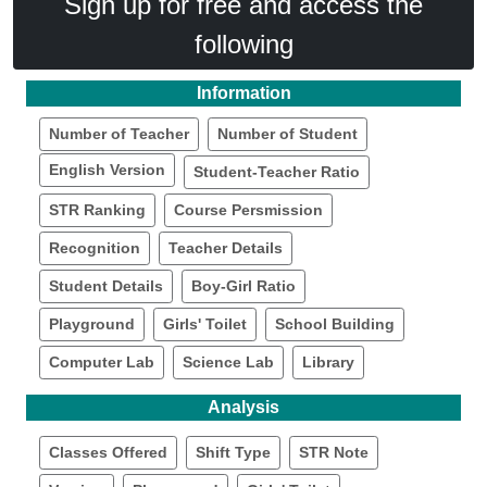
Sign up for free and access the
following
Information
Number of Teacher
Number of Student
English Version
Student-Teacher Ratio
STR Ranking
Course Persmission
Recognition
Teacher Details
Student Details
Boy-Girl Ratio
Playground
Girls' Toilet
School Building
Computer Lab
Science Lab
Library
Analysis
Classes Offered
Shift Type
STR Note