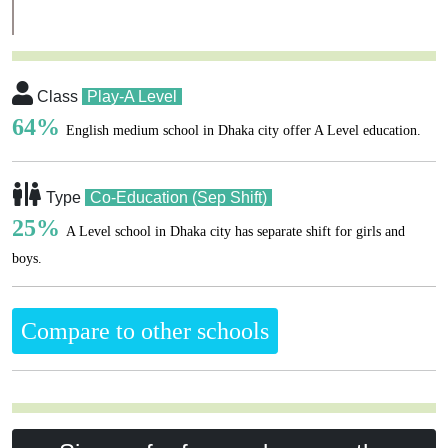
Class
Play-A Level
64%
English medium school in Dhaka city offer A Level education.
Type
Co-Education (Sep Shift)
25%
A Level school in Dhaka city has separate shift for girls and
boys.
Compare to other schools