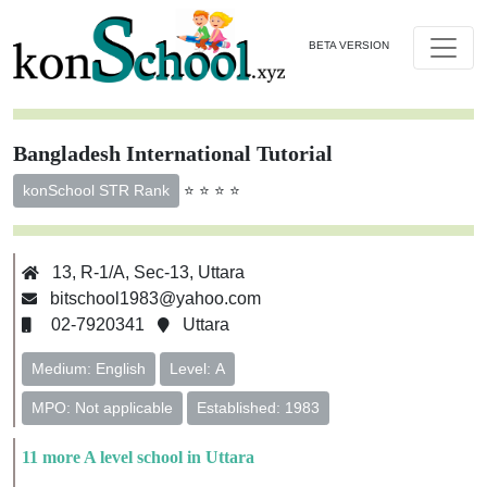
BETA VERSION
Bangladesh International Tutorial
⭐ ⭐ ⭐ ⭐
konSchool STR Rank
13, R-1/A, Sec-13, Uttara
bitschool1983@yahoo.com
02-7920341
Uttara
Medium: English
Level: A
MPO: Not applicable
Established: 1983
11 more A level school in Uttara