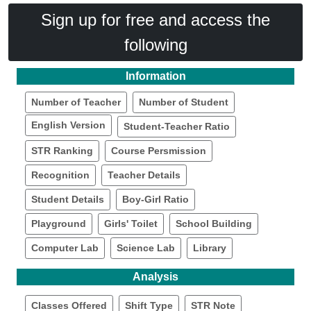
Sign up for free and access the
following
Information
Number of Teacher
Number of Student
English Version
Student-Teacher Ratio
STR Ranking
Course Persmission
Recognition
Teacher Details
Student Details
Boy-Girl Ratio
Playground
Girls' Toilet
School Building
Computer Lab
Science Lab
Library
Analysis
Classes Offered
Shift Type
STR Note