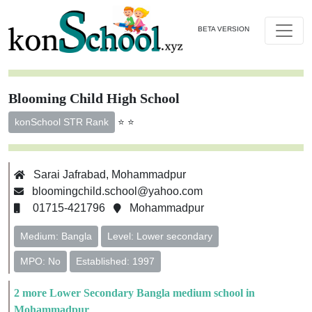
BETA VERSION
Blooming Child High School
⭐ ⭐
konSchool STR Rank
Sarai Jafrabad, Mohammadpur
bloomingchild.school@yahoo.com
01715-421796
Mohammadpur
Medium: Bangla
Level: Lower secondary
MPO: No
Established: 1997
2 more Lower Secondary Bangla medium school in
Mohammadpur