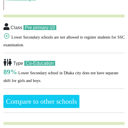
Class
Pre primary-10
☉
Lower Secondary schools are not allowed to register students for SSC
examination.
Type
Co-Education
89%
Lower Secondary school in Dhaka city does not have separate
shift for girls and boys.
Compare to other schools