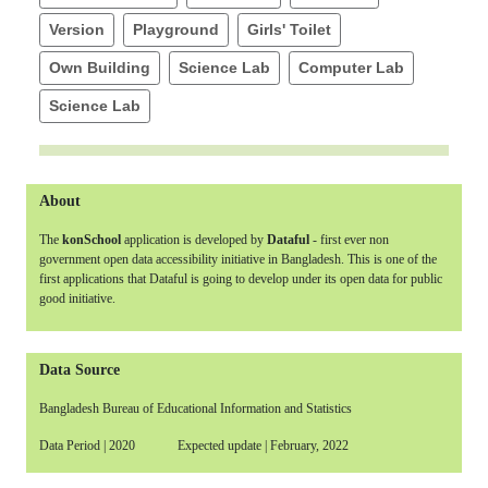
Version
Playground
Girls' Toilet
Own Building
Science Lab
Computer Lab
Science Lab
About
The
konSchool
application is developed by
Dataful
- first ever non
government open data accessibility initiative in Bangladesh. This is one of the
first applications that Dataful is going to develop under its open data for public
good initiative.
Data Source
Bangladesh Bureau of Educational Information and Statistics
Data Period | 2020 Expected update | February, 2022