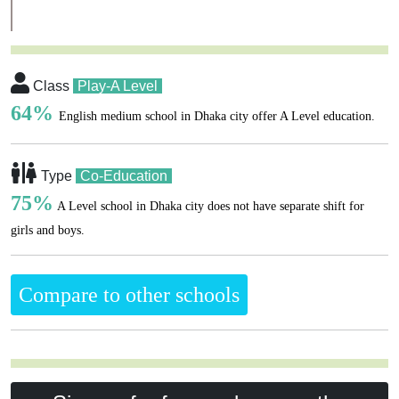
Class
Play-A Level
64%
English medium school in Dhaka city offer A Level education.
Type
Co-Education
75%
A Level school in Dhaka city does not have separate shift for
girls and boys.
Compare to other schools