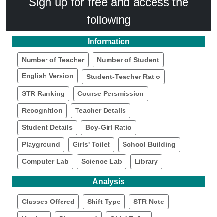
Sign up for free and access the
following
Information
Number of Teacher
Number of Student
English Version
Student-Teacher Ratio
STR Ranking
Course Persmission
Recognition
Teacher Details
Student Details
Boy-Girl Ratio
Playground
Girls' Toilet
School Building
Computer Lab
Science Lab
Library
Analysis
Classes Offered
Shift Type
STR Note