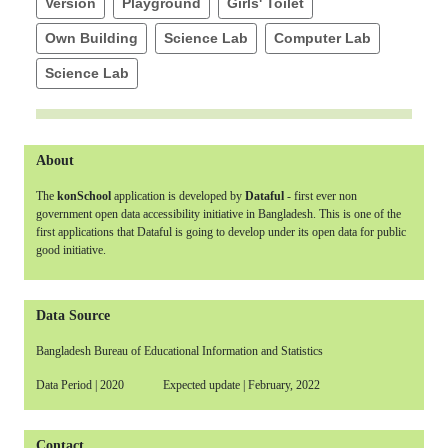
Version
Playground
Girls' Toilet
Own Building
Science Lab
Computer Lab
Science Lab
About
The
konSchool
application is developed by
Dataful
- first ever non
government open data accessibility initiative in Bangladesh. This is one of the
first applications that Dataful is going to develop under its open data for public
good initiative.
Data Source
Bangladesh Bureau of Educational Information and Statistics
Data Period | 2020 Expected update | February, 2022
Contact