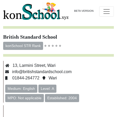
BETA VERSION
British Standard School
⭐ ⭐ ⭐ ⭐ ⭐
konSchool STR Rank
13, Larmini Street, Wari
info@britishstandardschool.com
01844-264772
Wari
Medium: English
Level: A
MPO: Not applicable
Established: 2004