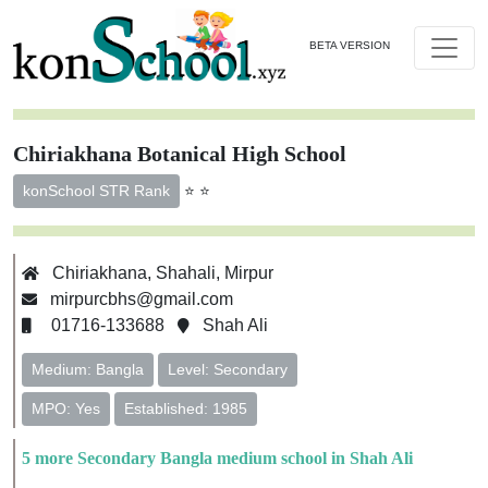
BETA VERSION
Chiriakhana Botanical High School
⭐ ⭐
konSchool STR Rank
Chiriakhana, Shahali, Mirpur
mirpurcbhs@gmail.com
01716-133688
Shah Ali
Medium: Bangla
Level: Secondary
MPO: Yes
Established: 1985
5 more Secondary Bangla medium school in Shah Ali