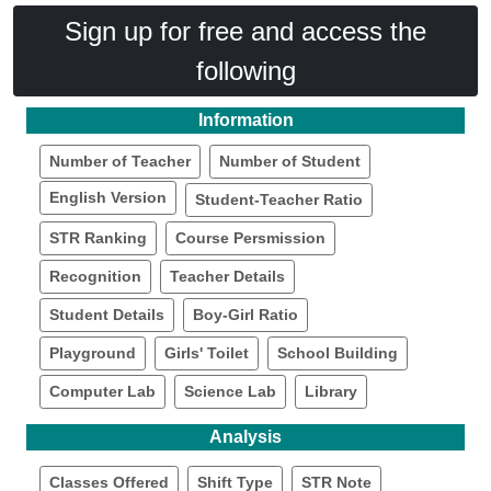
Sign up for free and access the
following
Information
Number of Teacher
Number of Student
English Version
Student-Teacher Ratio
STR Ranking
Course Persmission
Recognition
Teacher Details
Student Details
Boy-Girl Ratio
Playground
Girls' Toilet
School Building
Computer Lab
Science Lab
Library
Analysis
Classes Offered
Shift Type
STR Note