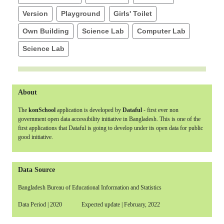
Version
Playground
Girls' Toilet
Own Building
Science Lab
Computer Lab
Science Lab
About
The
konSchool
application is developed by
Dataful
- first ever non
government open data accessibility initiative in Bangladesh. This is one of the
first applications that Dataful is going to develop under its open data for public
good initiative.
Data Source
Bangladesh Bureau of Educational Information and Statistics
Data Period | 2020 Expected update | February, 2022