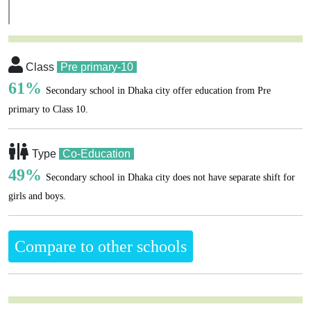
Class
Pre primary-10
61%
Secondary school in Dhaka city offer education from Pre
primary to Class 10.
Type
Co-Education
49%
Secondary school in Dhaka city does not have separate shift for
girls and boys.
Compare to other schools