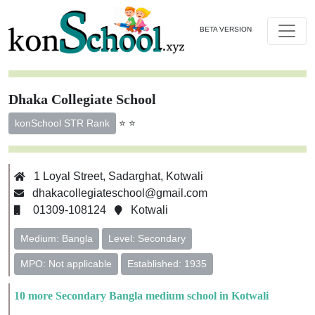
BETA VERSION
Dhaka Collegiate School
⭐ ⭐
konSchool STR Rank
1 Loyal Street, Sadarghat, Kotwali
dhakacollegiateschool@gmail.com
01309-108124
Kotwali
Medium: Bangla
Level: Secondary
MPO: Not applicable
Established: 1935
10 more Secondary Bangla medium school in Kotwali