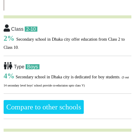
Class
2-10
2%
Secondary school in Dhaka city offer education from Class 2 to
Class 10.
Type
Boys
4%
Secondary school in Dhaka city is dedicated for boy students.
(3 out
14 secondary level boys' school provide co-eductaion upto class V)
Compare to other schools