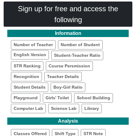
Sign up for free and access the
following
Information
Number of Teacher
Number of Student
English Version
Student-Teacher Ratio
STR Ranking
Course Persmission
Recognition
Teacher Details
Student Details
Boy-Girl Ratio
Playground
Girls' Toilet
School Building
Computer Lab
Science Lab
Library
Analysis
Classes Offered
Shift Type
STR Note