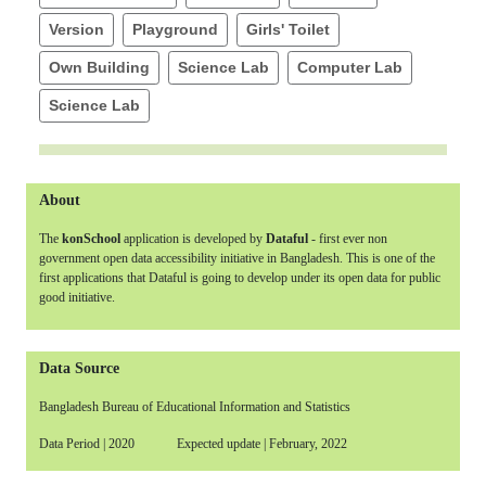
Version
Playground
Girls' Toilet
Own Building
Science Lab
Computer Lab
Science Lab
About
The
konSchool
application is developed by
Dataful
- first ever non
government open data accessibility initiative in Bangladesh. This is one of the
first applications that Dataful is going to develop under its open data for public
good initiative.
Data Source
Bangladesh Bureau of Educational Information and Statistics
Data Period | 2020 Expected update | February, 2022