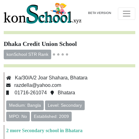
BETA VERSION
Dhaka Credit Union School
⭐ ⭐ ⭐ ⭐
konSchool STR Rank
Ka/30/A/2 Joar Shahara, Bhatara
razdella@yahoo.com
01716-261074
Bhatara
Medium: Bangla
Level: Secondary
MPO: No
Established: 2009
2 more Secondary school in Bhatara