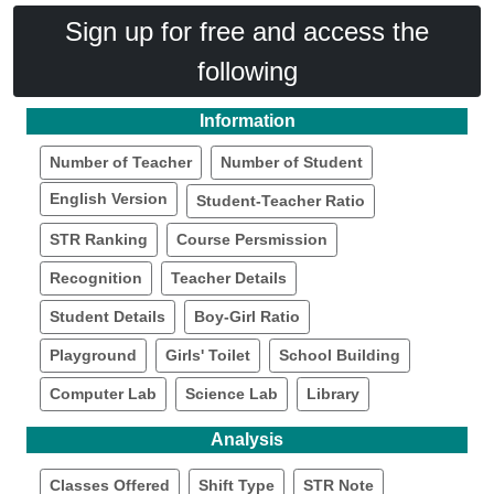
Sign up for free and access the
following
Information
Number of Teacher
Number of Student
English Version
Student-Teacher Ratio
STR Ranking
Course Persmission
Recognition
Teacher Details
Student Details
Boy-Girl Ratio
Playground
Girls' Toilet
School Building
Computer Lab
Science Lab
Library
Analysis
Classes Offered
Shift Type
STR Note