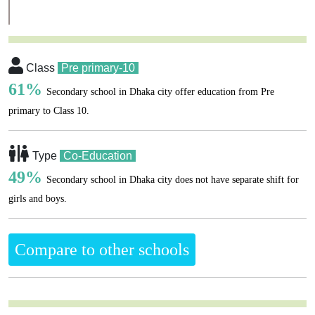
Class
Pre primary-10
61%
Secondary school in Dhaka city offer education from Pre
primary to Class 10.
Type
Co-Education
49%
Secondary school in Dhaka city does not have separate shift for
girls and boys.
Compare to other schools