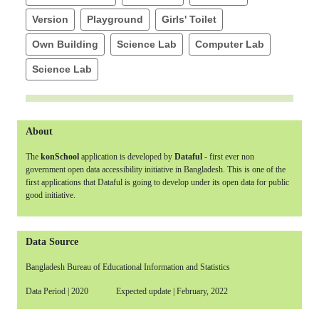
Version
Playground
Girls' Toilet
Own Building
Science Lab
Computer Lab
Science Lab
About
The
konSchool
application is developed by
Dataful
- first ever non
government open data accessibility initiative in Bangladesh. This is one of the
first applications that Dataful is going to develop under its open data for public
good initiative.
Data Source
Bangladesh Bureau of Educational Information and Statistics
Data Period | 2020 Expected update | February, 2022