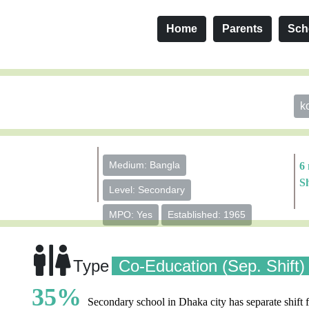
Home
Parents
Sch
k
Medium: Bangla
6
S
Level: Secondary
MPO: Yes
Established: 1965
Type
Co-Education (Sep. Shift)
35%
Secondary school in Dhaka city has separate shift f