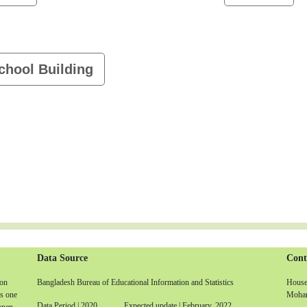
chool Building
Data Source
Cont
non
Bangladesh Bureau of Educational Information and Statistics
House-
is one
Moham
Data Period | 2020 Expected update | February, 2022
 open