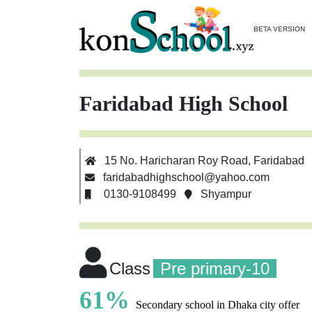
BETA VERSION
Faridabad High School
15 No. Haricharan Roy Road, Faridabad
faridabadhighschool@yahoo.com
0130-9108499
Shyampur
Class
Pre primary-10
61%
Secondary school in Dhaka city offer