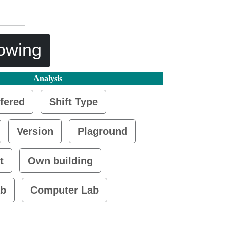
lowing
Analysis
fered
Shift Type
Version
Plaground
t
Own building
ab
Computer Lab