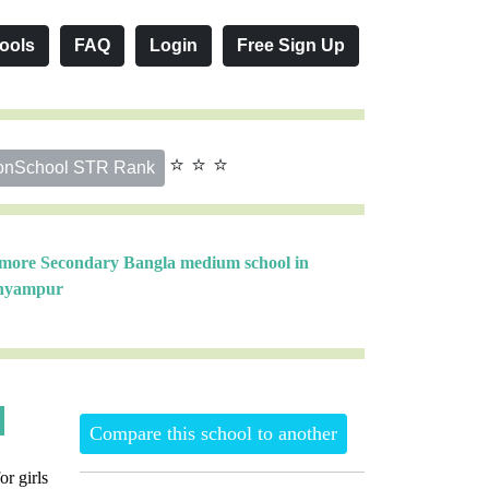
ools
FAQ
Login
Free Sign Up
⭐ ⭐ ⭐
onSchool STR Rank
 more Secondary Bangla medium school in
hyampur
Compare this school to another
or girls