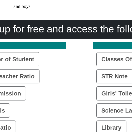
and boys.
up for free and access the fol
 of Student
Classes Of
eacher Ratio
STR Note
mission
Girls' Toile
ls
Science L
atio
Library