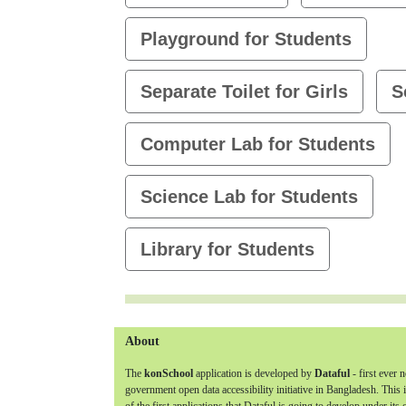
Playground for Students
Separate Toilet for Girls
S
Computer Lab for Students
Science Lab for Students
Library for Students
About
The
konSchool
application is developed by
Dataful
- first ever 
government open data accessibility initiative in Bangladesh. This 
of the first applications that Dataful is going to develop under its