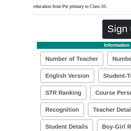
education from Pre primary to Class 10.
Sign 
Information
Number of Teacher
Number
English Version
Student-T
STR Ranking
Course Pers
Recognition
Teacher Detai
Student Details
Boy-Girl R