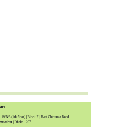
act
19/B/3 (4th floor) | Block-F | Hazi Chinumia Road |
madpur | Dhaka 1207