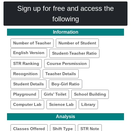
Sign up for free and access the
following
Information
Number of Teacher
Number of Student
English Version
Student-Teacher Ratio
STR Ranking
Course Persmission
Recognition
Teacher Details
Student Details
Boy-Girl Ratio
Playground
Girls' Toilet
School Building
Computer Lab
Science Lab
Library
Analysis
Classes Offered
Shift Type
STR Note