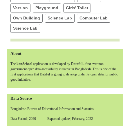
Version
Playground
Girls' Toilet
Own Building
Science Lab
Computer Lab
Science Lab
About
The
konSchool
application is developed by
Dataful
- first ever non
government open data accessibility initiative in Bangladesh. This is one of the
first applications that Dataful is going to develop under its open data for public
good initiative.
Data Source
Bangladesh Bureau of Educational Information and Statistics
Data Period | 2020 Expected update | February, 2022