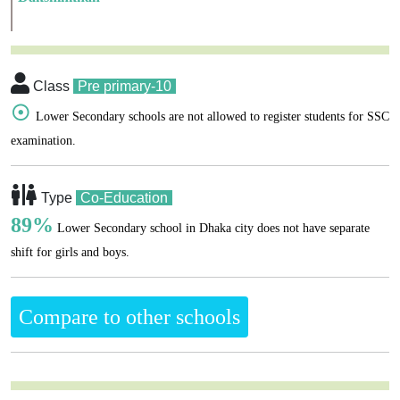
Class
Pre primary-10
☉
Lower Secondary schools are not allowed to register students for SSC
examination.
Type
Co-Education
89%
Lower Secondary school in Dhaka city does not have separate
shift for girls and boys.
Compare to other schools