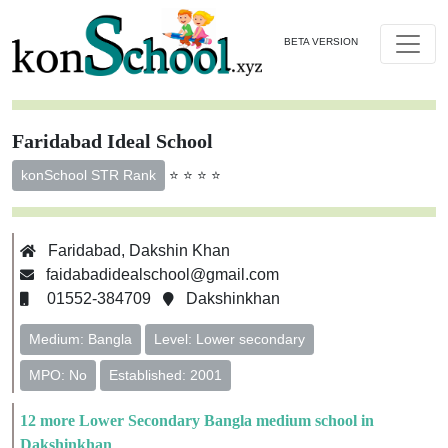
BETA VERSION
Faridabad Ideal School
⭐ ⭐ ⭐ ⭐
konSchool STR Rank
Faridabad, Dakshin Khan
faidabadidealschool@gmail.com
01552-384709
Dakshinkhan
Medium: Bangla
Level: Lower secondary
MPO: No
Established: 2001
12 more Lower Secondary Bangla medium school in
Dakshinkhan