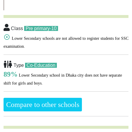
Class
Pre primary-10
☉
Lower Secondary schools are not allowed to register students for SSC
examination.
Type
Co-Education
89%
Lower Secondary school in Dhaka city does not have separate
shift for girls and boys.
Compare to other schools