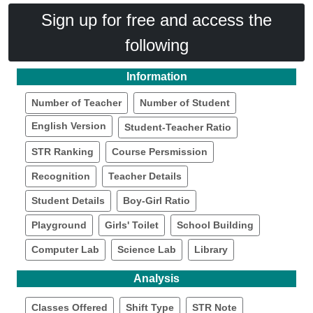
Sign up for free and access the
following
Information
Number of Teacher
Number of Student
English Version
Student-Teacher Ratio
STR Ranking
Course Persmission
Recognition
Teacher Details
Student Details
Boy-Girl Ratio
Playground
Girls' Toilet
School Building
Computer Lab
Science Lab
Library
Analysis
Classes Offered
Shift Type
STR Note