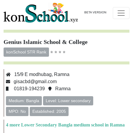
BETA VERSION
Genius Islamic School & College
⭐ ⭐ ⭐ ⭐
konSchool STR Rank
15/9 E modhubag, Ramna
gisacbd@gmail.com
01819-194239
Ramna
Medium: Bangla
Level: Lower secondary
MPO: No
Established: 2005
4 more Lower Secondary Bangla medium school in Ramna