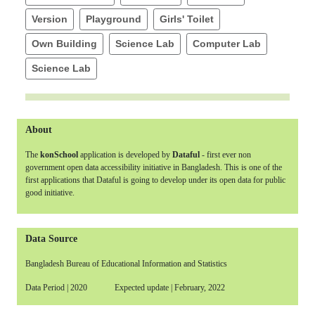
Version
Playground
Girls' Toilet
Own Building
Science Lab
Computer Lab
Science Lab
About
The
konSchool
application is developed by
Dataful
- first ever non
government open data accessibility initiative in Bangladesh. This is one of the
first applications that Dataful is going to develop under its open data for public
good initiative.
Data Source
Bangladesh Bureau of Educational Information and Statistics
Data Period | 2020 Expected update | February, 2022