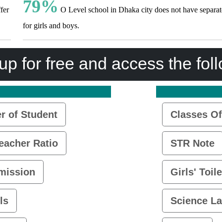
79%
fer
O Level school in Dhaka city does not have separate
for girls and boys.
up for free and access the fol
 of Student
Classes Of
eacher Ratio
STR Note
mission
Girls' Toile
ls
Science L