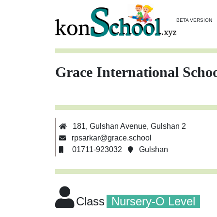
BETA VERSION
Grace International Scho
181, Gulshan Avenue, Gulshan 2
rpsarkar@grace.school
01711-923032
Gulshan
Class
Nursery-O Level