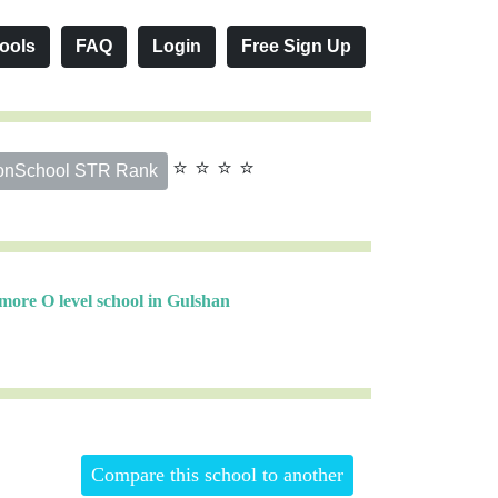
ools
FAQ
Login
Free Sign Up
⭐ ⭐ ⭐ ⭐
onSchool STR Rank
more O level school in Gulshan
Compare this school to another