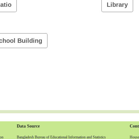
atio
Library
chool Building
Data Source
Cont
non
Bangladesh Bureau of Educational Information and Statistics
House-