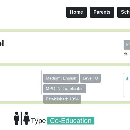
Home
Parents
Sch
ol
k
⭐
Medium: English
Level: O
4 
MPO: Not applicable
Established: 1994
Type
Co-Education