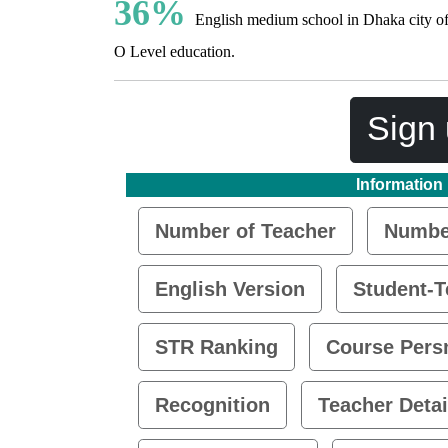
36%
English medium school in Dhaka city of
O Level education.
Sign 
Information
Number of Teacher
Number
English Version
Student-T
STR Ranking
Course Pers
Recognition
Teacher Detai