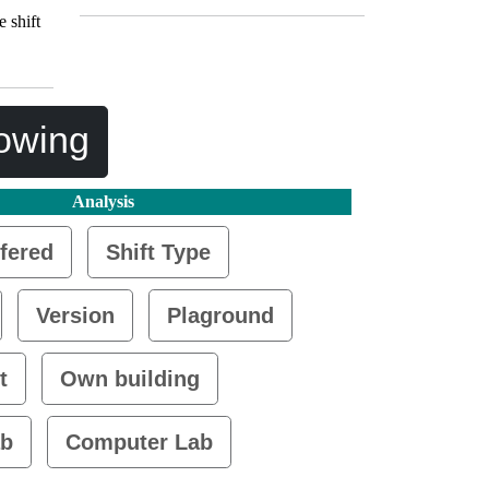
 shift
lowing
Analysis
fered
Shift Type
Version
Plaground
t
Own building
ab
Computer Lab