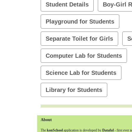
Student Details
Boy-Girl R
Playground for Students
Separate Toilet for Girls
S
Computer Lab for Students
Science Lab for Students
Library for Students
About
The
konSchool
application is developed by
Dataful
- first ever 