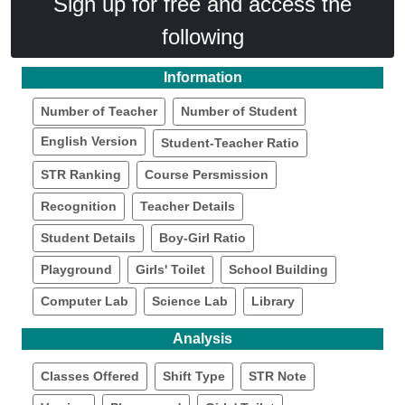
Sign up for free and access the
following
Information
Number of Teacher
Number of Student
English Version
Student-Teacher Ratio
STR Ranking
Course Persmission
Recognition
Teacher Details
Student Details
Boy-Girl Ratio
Playground
Girls' Toilet
School Building
Computer Lab
Science Lab
Library
Analysis
Classes Offered
Shift Type
STR Note