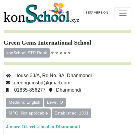
BETA VERSION
Green Gems International School
⭐ ⭐ ⭐ ⭐ ⭐
konSchool STR Rank
House 33/A, Rd No. 9A, Dhanmondi
greengemsbd@gmail.com
01835-856277
Dhanmondi
Medium: English
Level: O
MPO: Not applicable
Established: 1991
4 more O level school in Dhanmondi