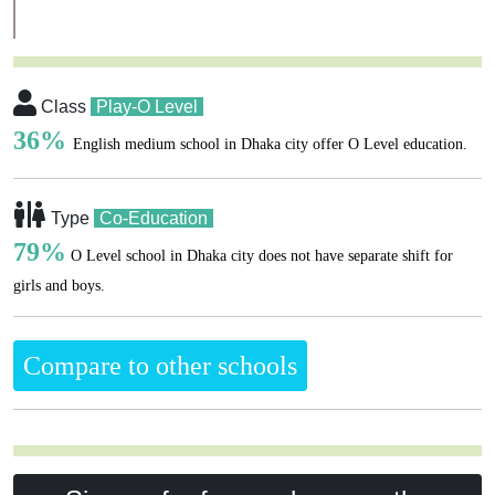
Class
Play-O Level
36%
English medium school in Dhaka city offer O Level education.
Type
Co-Education
79%
O Level school in Dhaka city does not have separate shift for
girls and boys.
Compare to other schools