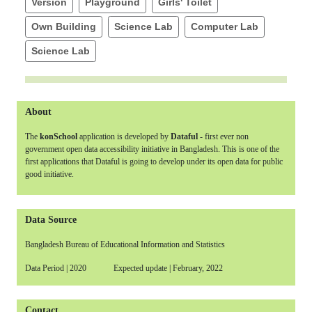
Version
Playground
Girls' Toilet
Own Building
Science Lab
Computer Lab
Science Lab
About
The
konSchool
application is developed by
Dataful
- first ever non
government open data accessibility initiative in Bangladesh. This is one of the
first applications that Dataful is going to develop under its open data for public
good initiative.
Data Source
Bangladesh Bureau of Educational Information and Statistics
Data Period | 2020 Expected update | February, 2022
Contact