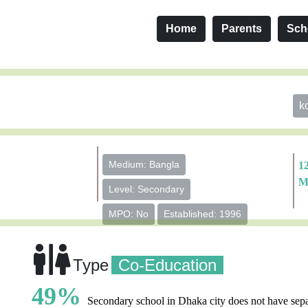
Home
Parents
Sch
k
Medium: Bangla
1
M
Level: Secondary
MPO: No
Established: 1996
Type
Co-Education
49%
Secondary school in Dhaka city does not have sepa