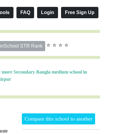
ools
FAQ
Login
Free Sign Up
⭐ ⭐ ⭐ ⭐
onSchool STR Rank
2 more Secondary Bangla medium school in
irpur
Compare this school to another
rate