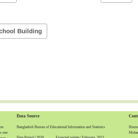
chool Building
Data Source
Cont
non
Bangladesh Bureau of Educational Information and Statistics
House-
is one
Moham
Data Period | 2020 Expected update | February, 2022
 open