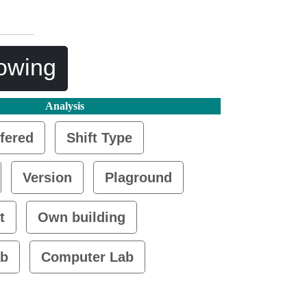
lowing
Analysis
fered
Shift Type
Version
Plaground
t
Own building
ab
Computer Lab