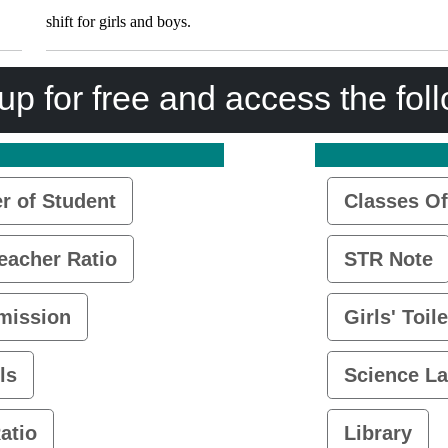
shift for girls and boys.
up for free and access the fol
 of Student
Classes Of
eacher Ratio
STR Note
mission
Girls' Toile
ls
Science L
atio
Library