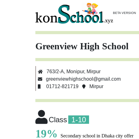
BETA VERSION
Greenview High School
763/2-A, Monipur, Mirpur
greenviewhighschool@gmail.com
01712-821719
Mirpur
Class
1-10
19%
Secondary school in Dhaka city offer