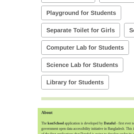
Playground for Students
Separate Toilet for Girls
S
Computer Lab for Students
Science Lab for Students
Library for Students
About
The
konSchool
application is developed by
Dataful
- first ever 
government open data accessibility initiative in Bangladesh. This 
of the first applications that Dataful is going to develop under its