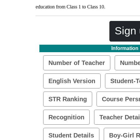
education from Class 1 to Class 10.
Sign 
Information
Number of Teacher
Number
English Version
Student-T
STR Ranking
Course Pers
Recognition
Teacher Detai
Student Details
Boy-Girl R