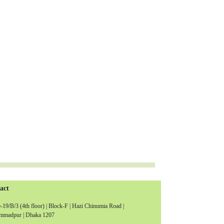
act
19/B/3 (4th floor) | Block-F | Hazi Chinumia Road |
madpur | Dhaka 1207