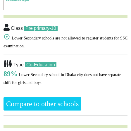
Class
Pre primary-10
☉
Lower Secondary schools are not allowed to register students for SSC
examination.
Type
Co-Education
89%
Lower Secondary school in Dhaka city does not have separate
shift for girls and boys.
Compare to other schools