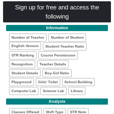
Sign up for free and access the
following
Information
Number of Teacher
Number of Student
English Version
Student-Teacher Ratio
STR Ranking
Course Persmission
Recognition
Teacher Details
Student Details
Boy-Girl Ratio
Playground
Girls' Toilet
School Building
Computer Lab
Science Lab
Library
Analysis
Classes Offered
Shift Type
STR Note