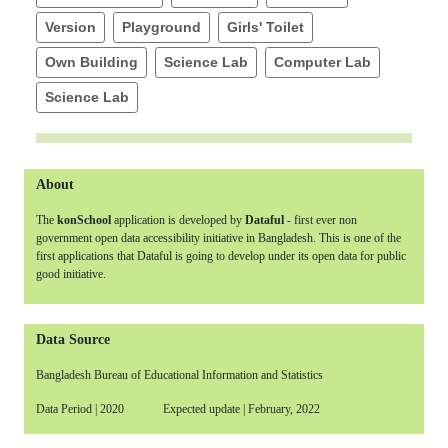
Version
Playground
Girls' Toilet
Own Building
Science Lab
Computer Lab
Science Lab
About
The
konSchool
application is developed by
Dataful
- first ever non
government open data accessibility initiative in Bangladesh. This is one of the
first applications that Dataful is going to develop under its open data for public
good initiative.
Data Source
Bangladesh Bureau of Educational Information and Statistics
Data Period | 2020 Expected update | February, 2022