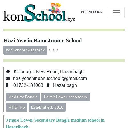
BETA VERSION
Hazi Yeasin Banu Junior School
⭐ ⭐ ⭐
konSchool STR Rank
Kalunagar New Road, Hazaribagh
haziyeashinbanuschool@gmail.com
01732-184003
Hazaribagh
Medium: Bangla
Level: Lower secondary
MPO: No
Established: 2016
3 more Lower Secondary Bangla medium school in
Hazaribagh