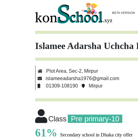
BETA VERSION
Islamee Adarsha Uchcha 
Plot Area, Sec-2, Mirpur
islameeadarsha1976@gmail.com
01309-108190
Mirpur
Class
Pre primary-10
61%
Secondary school in Dhaka city offer