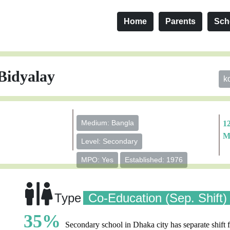
Home
Parents
Sch
Bidyalay
k
Medium: Bangla
1
M
Level: Secondary
MPO: Yes
Established: 1976
Type
Co-Education (Sep. Shift)
35%
Secondary school in Dhaka city has separate shift f