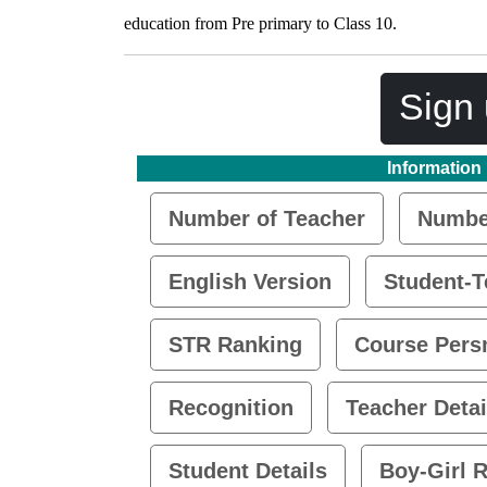
education from Pre primary to Class 10.
Sign 
Information
Number of Teacher
Number
English Version
Student-T
STR Ranking
Course Pers
Recognition
Teacher Detai
Student Details
Boy-Girl R