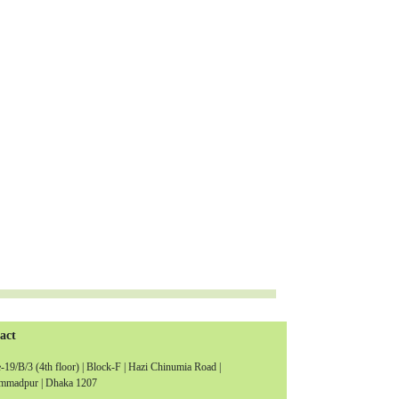
act
19/B/3 (4th floor) | Block-F | Hazi Chinumia Road |
madpur | Dhaka 1207