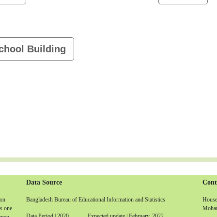
chool Building
Data Source
Cont
non
Bangladesh Bureau of Educational Information and Statistics
House-
is one
Moham
Data Period | 2020 Expected update | February, 2022
 open