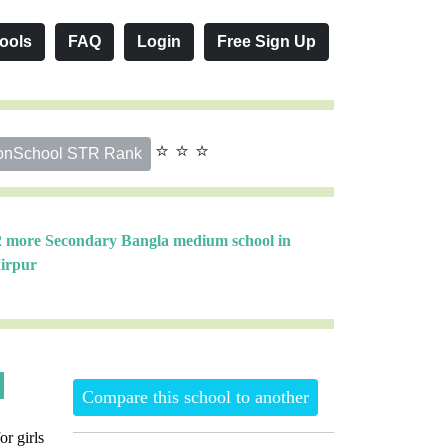
ools
FAQ
Login
Free Sign Up
⭐ ⭐ ⭐
onSchool STR Rank
2 more Secondary Bangla medium school in
irpur
Compare this school to another
or girls