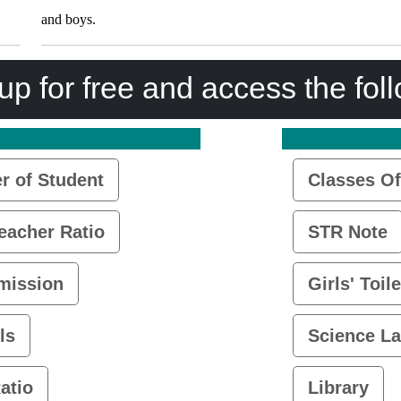
and boys.
up for free and access the fol
 of Student
Classes Of
eacher Ratio
STR Note
mission
Girls' Toile
ls
Science L
atio
Library