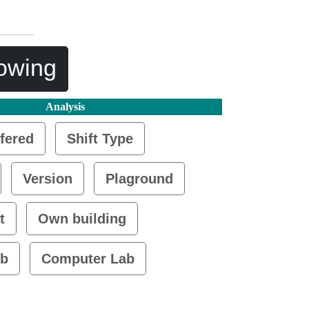
lowing
Analysis
fered
Shift Type
Version
Plaground
t
Own building
ab
Computer Lab