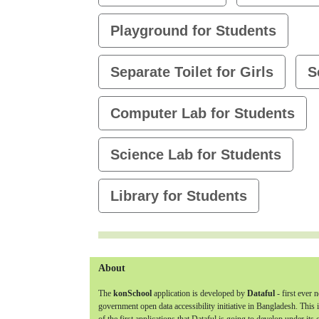
Playground for Students
Separate Toilet for Girls
S
Computer Lab for Students
Science Lab for Students
Library for Students
About
The
konSchool
application is developed by
Dataful
- first ever 
government open data accessibility initiative in Bangladesh. This 
of the first applications that Dataful is going to develop under its