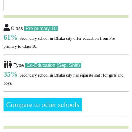
Class
Pre primary-10
61%
Secondary school in Dhaka city offer education from Pre
primary to Class 10.
Type
Co-Education (Sep. Shift)
35%
Secondary school in Dhaka city has separate shift for girls and
boys.
Compare to other schools