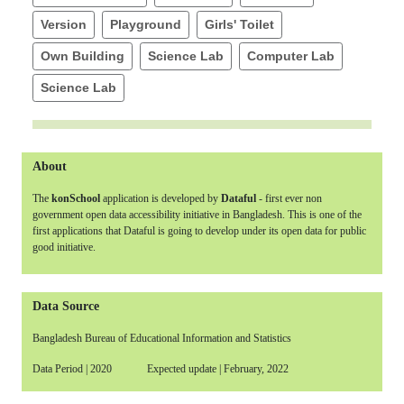
Version
Playground
Girls' Toilet
Own Building
Science Lab
Computer Lab
Science Lab
About
The
konSchool
application is developed by
Dataful
- first ever non
government open data accessibility initiative in Bangladesh. This is one of the
first applications that Dataful is going to develop under its open data for public
good initiative.
Data Source
Bangladesh Bureau of Educational Information and Statistics
Data Period | 2020 Expected update | February, 2022