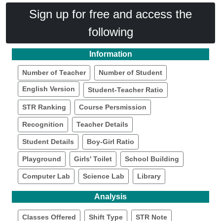
Sign up for free and access the
following
Information
Number of Teacher
Number of Student
English Version
Student-Teacher Ratio
STR Ranking
Course Persmission
Recognition
Teacher Details
Student Details
Boy-Girl Ratio
Playground
Girls' Toilet
School Building
Computer Lab
Science Lab
Library
Analysis
Classes Offered
Shift Type
STR Note