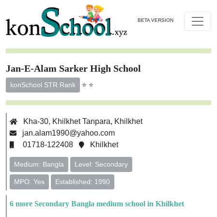
BETA VERSION
Jan-E-Alam Sarker High School
⭐ ⭐
konSchool STR Rank
Kha-30, Khilkhet Tanpara, Khilkhet
jan.alam1990@yahoo.com
01718-122408
Khilkhet
Medium: Bangla
Level: Secondary
MPO: Yes
Established: 1990
6 more Secondary Bangla medium school in Khilkhet