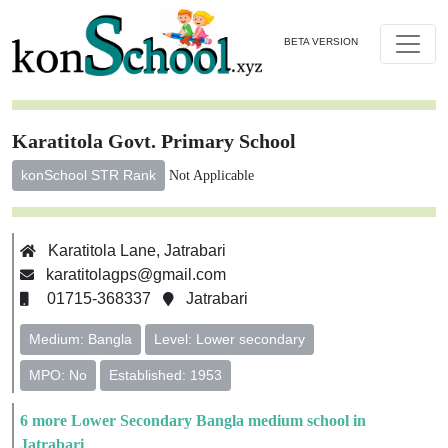
BETA VERSION
Karatitola Govt. Primary School
konSchool STR Rank
Not Applicable
Karatitola Lane, Jatrabari
karatitolagps@gmail.com
01715-368337
Jatrabari
Medium: Bangla
Level: Lower secondary
MPO: No
Established: 1953
6 more Lower Secondary Bangla medium school in
Jatrabari