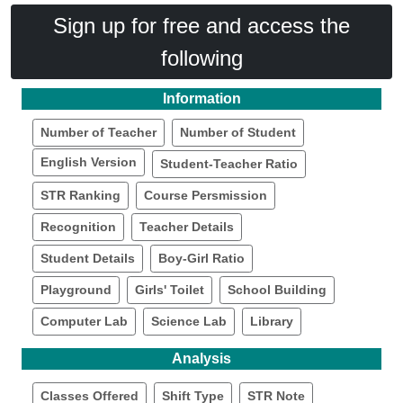
Sign up for free and access the
following
Information
Number of Teacher
Number of Student
English Version
Student-Teacher Ratio
STR Ranking
Course Persmission
Recognition
Teacher Details
Student Details
Boy-Girl Ratio
Playground
Girls' Toilet
School Building
Computer Lab
Science Lab
Library
Analysis
Classes Offered
Shift Type
STR Note