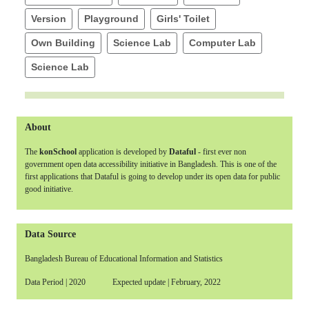
Version
Playground
Girls' Toilet
Own Building
Science Lab
Computer Lab
Science Lab
About
The
konSchool
application is developed by
Dataful
- first ever non
government open data accessibility initiative in Bangladesh. This is one of the
first applications that Dataful is going to develop under its open data for public
good initiative.
Data Source
Bangladesh Bureau of Educational Information and Statistics
Data Period | 2020 Expected update | February, 2022