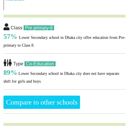
Class
Pre primary-8
57%
Lower Secondary school in Dhaka city offer education from Pre-
primary to Class 8.
Type
Co-Education
89%
Lower Secondary school in Dhaka city does not have separate
shift for girls and boys.
Compare to other schools