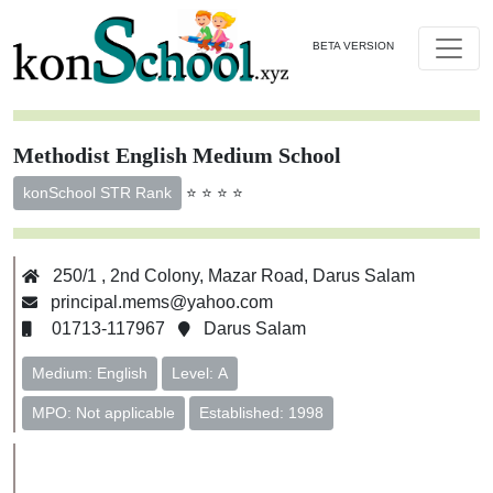
BETA VERSION
Methodist English Medium School
⭐ ⭐ ⭐ ⭐
konSchool STR Rank
250/1 , 2nd Colony, Mazar Road, Darus Salam
principal.mems@yahoo.com
01713-117967
Darus Salam
Medium: English
Level: A
MPO: Not applicable
Established: 1998