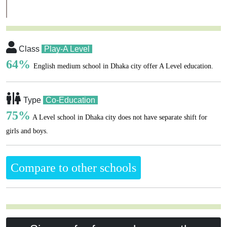
Class
Play-A Level
64%
English medium school in Dhaka city offer A Level education.
Type
Co-Education
75%
A Level school in Dhaka city does not have separate shift for
girls and boys.
Compare to other schools