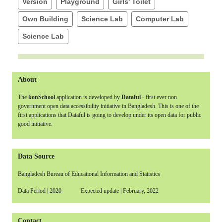
Version
Playground
Girls' Toilet
Own Building
Science Lab
Computer Lab
Science Lab
About
The
konSchool
application is developed by
Dataful
- first ever non
government open data accessibility initiative in Bangladesh. This is one of the
first applications that Dataful is going to develop under its open data for public
good initiative.
Data Source
Bangladesh Bureau of Educational Information and Statistics
Data Period | 2020 Expected update | February, 2022
Contact