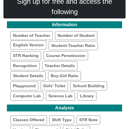
Sign up for free and access the
following
Information
Number of Teacher
Number of Student
English Version
Student-Teacher Ratio
STR Ranking
Course Persmission
Recognition
Teacher Details
Student Details
Boy-Girl Ratio
Playground
Girls' Toilet
School Building
Computer Lab
Science Lab
Library
Analysis
Classes Offered
Shift Type
STR Note