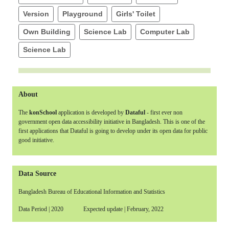
Version
Playground
Girls' Toilet
Own Building
Science Lab
Computer Lab
Science Lab
About
The
konSchool
application is developed by
Dataful
- first ever non
government open data accessibility initiative in Bangladesh. This is one of the
first applications that Dataful is going to develop under its open data for public
good initiative.
Data Source
Bangladesh Bureau of Educational Information and Statistics
Data Period | 2020 Expected update | February, 2022