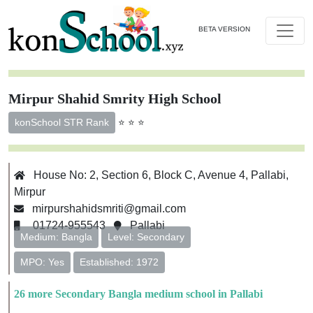
BETA VERSION
Mirpur Shahid Smrity High School
⭐ ⭐ ⭐
konSchool STR Rank
House No: 2, Section 6, Block C, Avenue 4, Pallabi,
Mirpur
mirpurshahidsmriti@gmail.com
01724-955543
Pallabi
Medium: Bangla
Level: Secondary
MPO: Yes
Established: 1972
26 more Secondary Bangla medium school in Pallabi