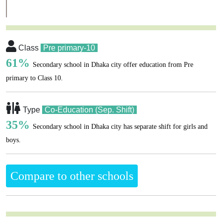
Class
Pre primary-10
61%
Secondary school in Dhaka city offer education from Pre
primary to Class 10.
Type
Co-Education (Sep. Shift)
35%
Secondary school in Dhaka city has separate shift for girls and
boys.
Compare to other schools