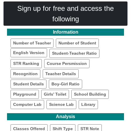
Sign up for free and access the
following
Information
Number of Teacher
Number of Student
English Version
Student-Teacher Ratio
STR Ranking
Course Persmission
Recognition
Teacher Details
Student Details
Boy-Girl Ratio
Playground
Girls' Toilet
School Building
Computer Lab
Science Lab
Library
Analysis
Classes Offered
Shift Type
STR Note