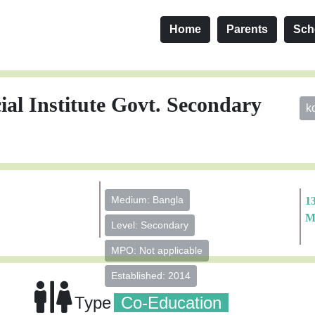
Home
Parents
Sch
 Institute Govt. Secondary
k
Medium: Bangla
1
M
Level: Secondary
MPO: Not applicable
Established: 2014
Type
Co-Education