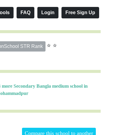
ools
FAQ
Login
Free Sign Up
⭐ ⭐
onSchool STR Rank
3 more Secondary Bangla medium school in
ohammadpur
Compare this school to another