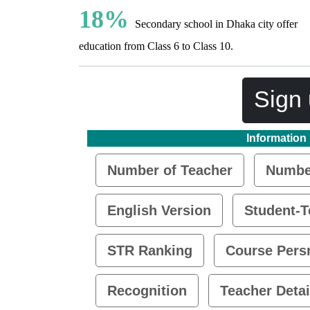
18%
Secondary school in Dhaka city offer
education from Class 6 to Class 10.
Sign 
Information
Number of Teacher
Number
English Version
Student-T
STR Ranking
Course Pers
Recognition
Teacher Detai