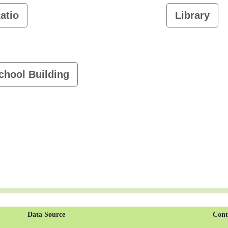
atio
Library
chool Building
Data Source
Cont