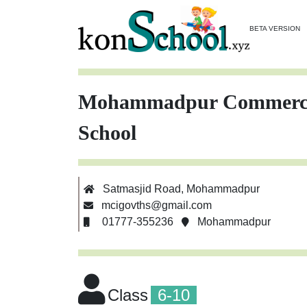
BETA VERSION
Mohammadpur Commercial
School
Satmasjid Road, Mohammadpur
mcigovths@gmail.com
01777-355236
Mohammadpur
Class
6-10