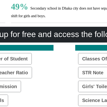
49%
Secondary school in Dhaka city does not have sepa
shift for girls and boys.
up for free and access the fol
 of Student
Classes Of
eacher Ratio
STR Note
mission
Girls' Toile
ls
Science L