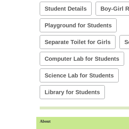
Student Details
Boy-Girl R
Playground for Students
Separate Toilet for Girls
S
Computer Lab for Students
Science Lab for Students
Library for Students
About