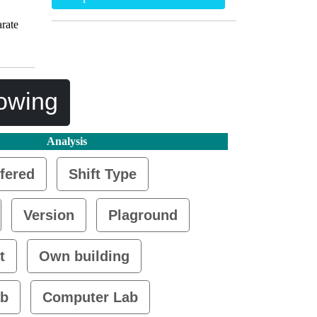
rate
lowing
Analysis
fered
Shift Type
Version
Plaground
t
Own building
ab
Computer Lab