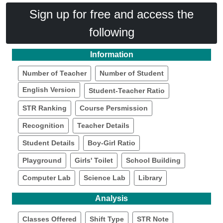
Sign up for free and access the
following
Information
Number of Teacher
Number of Student
English Version
Student-Teacher Ratio
STR Ranking
Course Persmission
Recognition
Teacher Details
Student Details
Boy-Girl Ratio
Playground
Girls' Toilet
School Building
Computer Lab
Science Lab
Library
Analysis
Classes Offered
Shift Type
STR Note