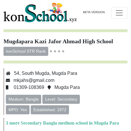
BETA VERSION
Mugdapara Kazi Jafor Ahmad High School
⭐ ⭐ ⭐ ⭐
konSchool STR Rank
54, South Mugda, Mugda Para
mkjahs@gmail.com
01309-108369
Mugda Para
Medium: Bangla
Level: Secondary
MPO: Yes
Established: 1972
3 more Secondary Bangla medium school in Mugda Para