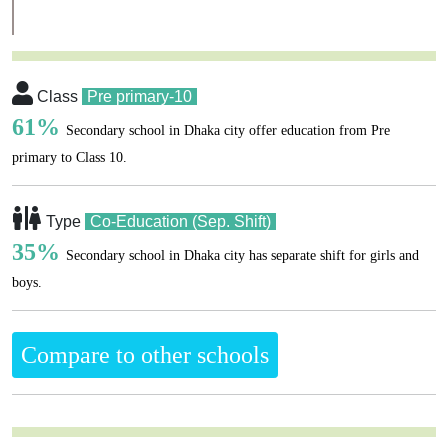
Class
Pre primary-10
61%
Secondary school in Dhaka city offer education from Pre
primary to Class 10.
Type
Co-Education (Sep. Shift)
35%
Secondary school in Dhaka city has separate shift for girls and
boys.
Compare to other schools