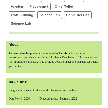
Version
Playground
Girls' Toilet
Own Building
Science Lab
Computer Lab
Science Lab
About
The
konSchool
application is developed by
Dataful
- first ever non
government open data accessibility initiative in Bangladesh. This is one of the
first applications that Dataful is going to develop under its open data for public
good initiative.
Data Source
Bangladesh Bureau of Educational Information and Statistics
Data Period | 2020 Expected update | February, 2022