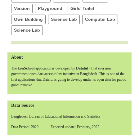
Version
Playground
Girls' Toilet
Own Building
Science Lab
Computer Lab
Science Lab
About
The
konSchool
application is developed by
Dataful
- first ever non
government open data accessibility initiative in Bangladesh. This is one of the
first applications that Dataful is going to develop under its open data for public
good initiative.
Data Source
Bangladesh Bureau of Educational Information and Statistics
Data Period | 2020 Expected update | February, 2022