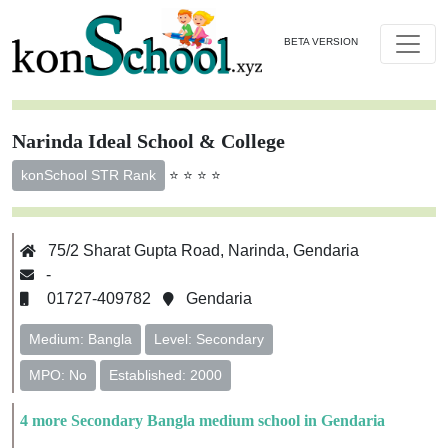
BETA VERSION
Narinda Ideal School & College
⭐ ⭐ ⭐ ⭐
konSchool STR Rank
75/2 Sharat Gupta Road, Narinda, Gendaria
-
01727-409782
Gendaria
Medium: Bangla
Level: Secondary
MPO: No
Established: 2000
4 more Secondary Bangla medium school in Gendaria