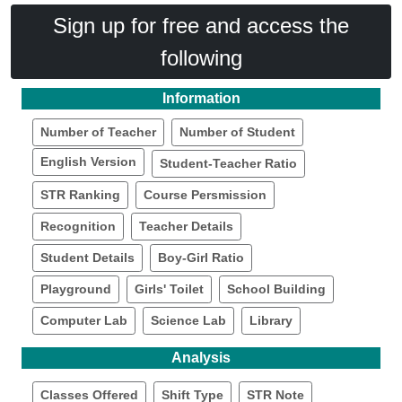
Sign up for free and access the
following
Information
Number of Teacher
Number of Student
English Version
Student-Teacher Ratio
STR Ranking
Course Persmission
Recognition
Teacher Details
Student Details
Boy-Girl Ratio
Playground
Girls' Toilet
School Building
Computer Lab
Science Lab
Library
Analysis
Classes Offered
Shift Type
STR Note