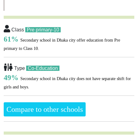
Class
Pre primary-10
61%
Secondary school in Dhaka city offer education from Pre
primary to Class 10.
Type
Co-Education
49%
Secondary school in Dhaka city does not have separate shift for
girls and boys.
Compare to other schools