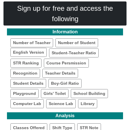
Sign up for free and access the
following
Information
Number of Teacher
Number of Student
English Version
Student-Teacher Ratio
STR Ranking
Course Persmission
Recognition
Teacher Details
Student Details
Boy-Girl Ratio
Playground
Girls' Toilet
School Building
Computer Lab
Science Lab
Library
Analysis
Classes Offered
Shift Type
STR Note