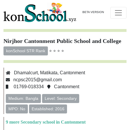
BETA VERSION
Nirjhor Cantonment Public School and College
⭐ ⭐ ⭐ ⭐
konSchool STR Rank
Dhamalcurt, Matikata, Cantonment
ncpsc2015@gmail.com
01769-018334
Cantonment
Medium: Bangla
Level: Secondary
MPO: No
Established: 2016
9 more Secondary school in Cantonment