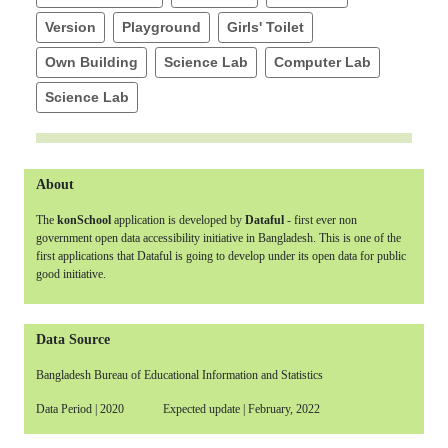
Version
Playground
Girls' Toilet
Own Building
Science Lab
Computer Lab
Science Lab
About
The
konSchool
application is developed by
Dataful
- first ever non
government open data accessibility initiative in Bangladesh. This is one of the
first applications that Dataful is going to develop under its open data for public
good initiative.
Data Source
Bangladesh Bureau of Educational Information and Statistics
Data Period | 2020 Expected update | February, 2022