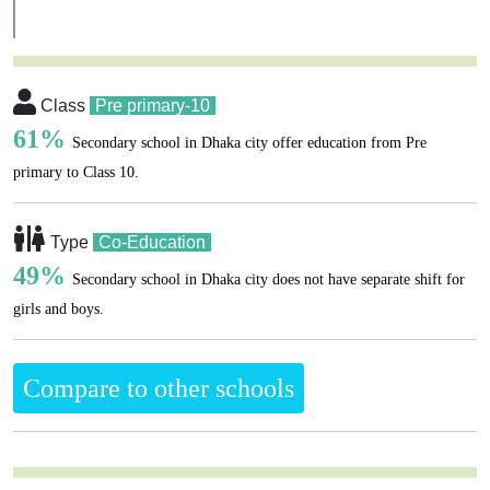
Class
Pre primary-10
61%
Secondary school in Dhaka city offer education from Pre
primary to Class 10.
Type
Co-Education
49%
Secondary school in Dhaka city does not have separate shift for
girls and boys.
Compare to other schools