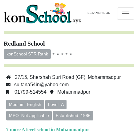
BETA VERSION
Redland School
⭐ ⭐ ⭐ ⭐ ⭐
konSchool STR Rank
27/15, Shershah Suri Road (GF), Mohammadpur
sultana54in@yahoo.com
01799-514554
Mohammadpur
Medium: English
Level: A
MPO: Not applicable
Established: 1986
7 more A level school in Mohammadpur