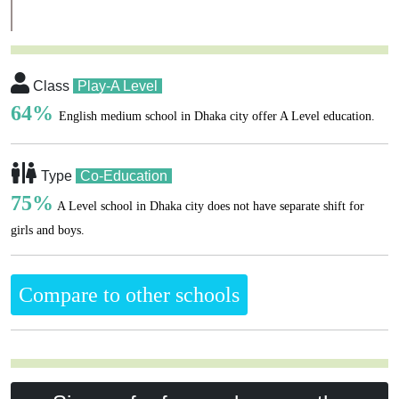
Class
Play-A Level
64%
English medium school in Dhaka city offer A Level education.
Type
Co-Education
75%
A Level school in Dhaka city does not have separate shift for
girls and boys.
Compare to other schools