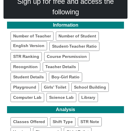
Sign up for free and access the
following
Information
Number of Teacher
Number of Student
English Version
Student-Teacher Ratio
STR Ranking
Course Persmission
Recognition
Teacher Details
Student Details
Boy-Girl Ratio
Playground
Girls' Toilet
School Building
Computer Lab
Science Lab
Library
Analysis
Classes Offered
Shift Type
STR Note