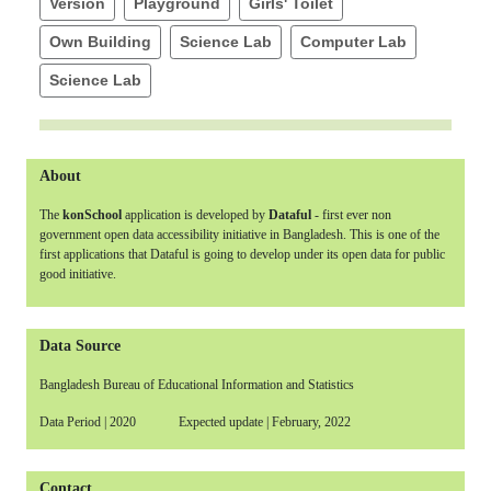
Version
Playground
Girls' Toilet
Own Building
Science Lab
Computer Lab
Science Lab
About
The
konSchool
application is developed by
Dataful
- first ever non
government open data accessibility initiative in Bangladesh. This is one of the
first applications that Dataful is going to develop under its open data for public
good initiative.
Data Source
Bangladesh Bureau of Educational Information and Statistics
Data Period | 2020 Expected update | February, 2022
Contact