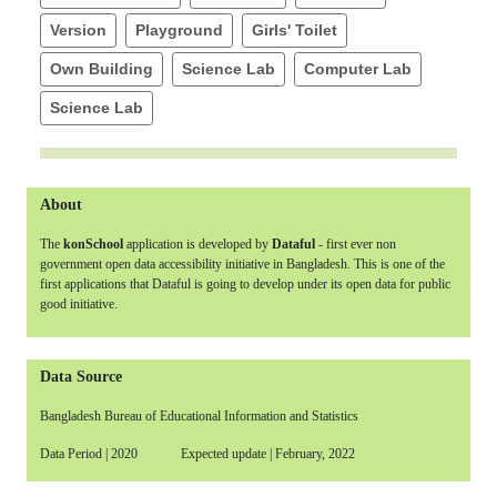
Version
Playground
Girls' Toilet
Own Building
Science Lab
Computer Lab
Science Lab
About
The
konSchool
application is developed by
Dataful
- first ever non
government open data accessibility initiative in Bangladesh. This is one of the
first applications that Dataful is going to develop under its open data for public
good initiative.
Data Source
Bangladesh Bureau of Educational Information and Statistics
Data Period | 2020 Expected update | February, 2022