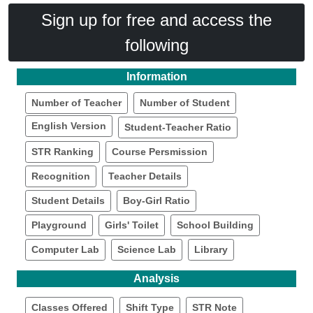
Sign up for free and access the
following
Information
Number of Teacher
Number of Student
English Version
Student-Teacher Ratio
STR Ranking
Course Persmission
Recognition
Teacher Details
Student Details
Boy-Girl Ratio
Playground
Girls' Toilet
School Building
Computer Lab
Science Lab
Library
Analysis
Classes Offered
Shift Type
STR Note