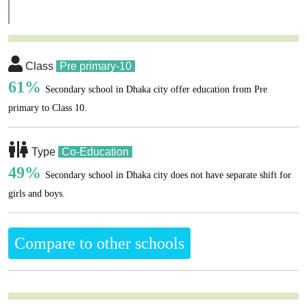
Class
Pre primary-10
61%
Secondary school in Dhaka city offer education from Pre
primary to Class 10.
Type
Co-Education
49%
Secondary school in Dhaka city does not have separate shift for
girls and boys.
Compare to other schools