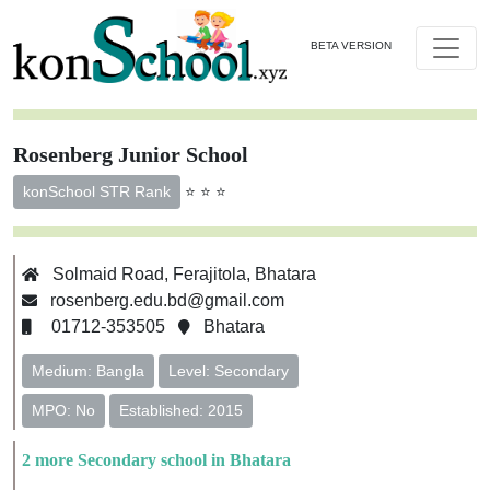
BETA VERSION
Rosenberg Junior School
⭐ ⭐ ⭐
konSchool STR Rank
Solmaid Road, Ferajitola, Bhatara
rosenberg.edu.bd@gmail.com
01712-353505
Bhatara
Medium: Bangla
Level: Secondary
MPO: No
Established: 2015
2 more Secondary school in Bhatara