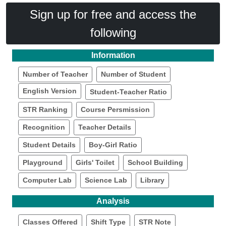
Sign up for free and access the
following
Information
Number of Teacher
Number of Student
English Version
Student-Teacher Ratio
STR Ranking
Course Persmission
Recognition
Teacher Details
Student Details
Boy-Girl Ratio
Playground
Girls' Toilet
School Building
Computer Lab
Science Lab
Library
Analysis
Classes Offered
Shift Type
STR Note