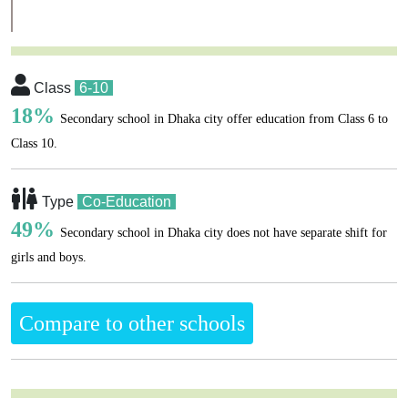
Class
6-10
18%
Secondary school in Dhaka city offer education from Class 6 to
Class 10.
Type
Co-Education
49%
Secondary school in Dhaka city does not have separate shift for
girls and boys.
Compare to other schools