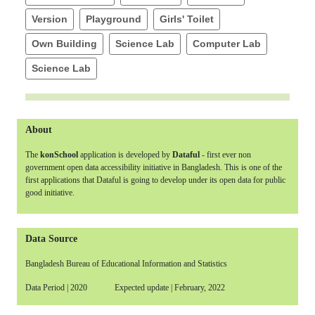
Version
Playground
Girls' Toilet
Own Building
Science Lab
Computer Lab
Science Lab
About
The
konSchool
application is developed by
Dataful
- first ever non
government open data accessibility initiative in Bangladesh. This is one of the
first applications that Dataful is going to develop under its open data for public
good initiative.
Data Source
Bangladesh Bureau of Educational Information and Statistics
Data Period | 2020 Expected update | February, 2022