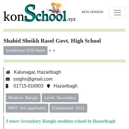
BETA VERSION
Shahid Sheikh Rasel Govt. High School
⭐ ⭐
konSchool STR Rank
Kalunagar, Hazaribagh
ssrghs@gmail.com
01715-016903
Hazaribagh
Medium: Bangla
Level: Secondary
MPO: Not applicable
Established: 2011
3 more Secondary Bangla medium school in Hazaribagh